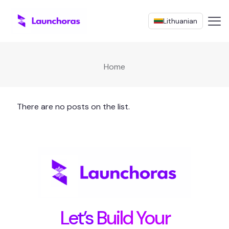
Lithuanian
Home
There are no posts on the list.
Let’s Build Your