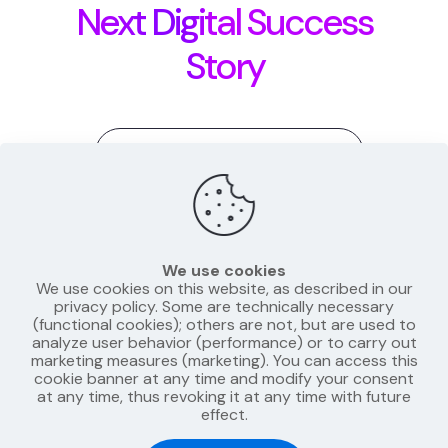
Next Digital Success
Story
Matas@Launchoras.com
+370 689 45799
We use cookies
We use cookies on this website, as described in our
privacy policy. Some are technically necessary
(functional cookies); others are not, but are used to
analyze user behavior (performance) or to carry out
LinkedIn
Instagram
marketing measures (marketing). You can access this
cookie banner at any time and modify your consent
at any time, thus revoking it at any time with future
effect.